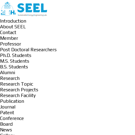
Introduction
About SEEL
Contact
Member
Professor
Post Doctoral Researchers
Ph.D. Students
M.S. Students
B.S. Students
Alumni
Research
Research Topic
Research Projects
Research Facility
Publication
Journal
Patent
Conference
Board
News