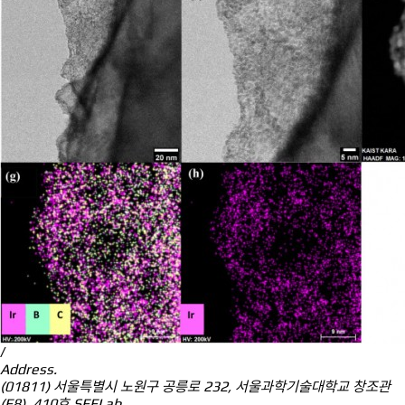
/
Address.
(01811) 서울특별시 노원구 공릉로 232, 서울과학기술대학교 창조관
(E8), 410호 SEELab.