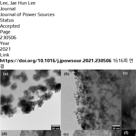
Lee, Jae Hun Lee
Journal
Journal of Power Sources
Status
Accepted
Page
230506
Year
2021
Link
https://doi.org/10.1016/j.jpowsour.2021.230506
1616회 연
결