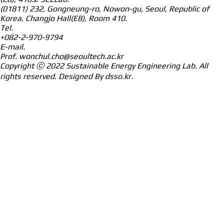
(01811) 232, Gongneung-ro, Nowon-gu, Seoul, Republic of
Korea, Changjo Hall(E8), Room 410.
Tel.
+082-2-970-9794
E-mail.
Prof.
wonchul.cho@seoultech.ac.kr
Copyright ⓒ 2022
Sustainable Energy Engineering Lab.
All
rights reserved. Designed By
dsso.kr
.