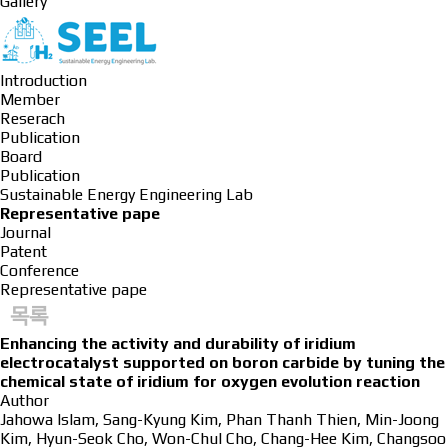
Gallery
Introduction
Member
Reserach
Publication
Board
Publication
Sustainable Energy Engineering Lab
Representative pape
Journal
Patent
Conference
Representative pape
목록
Enhancing the activity and durability of iridium
electrocatalyst supported on boron carbide by tuning the
chemical state of iridium for oxygen evolution reaction
Author
Jahowa Islam, Sang-Kyung Kim, Phan Thanh Thien, Min-Joong
Kim, Hyun-Seok Cho, Won-Chul Cho, Chang-Hee Kim, Changsoo