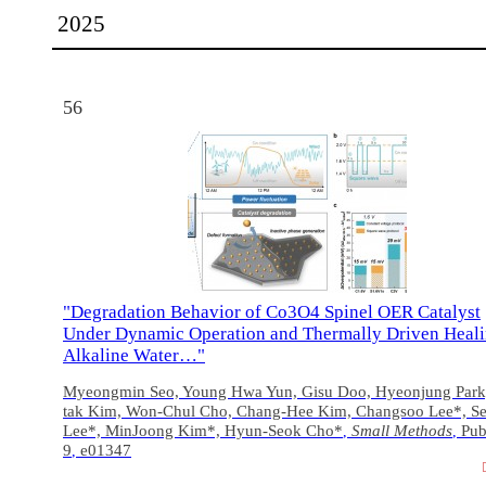
2025
56
"Degradation Behavior of Co3O4 Spinel OER Catalyst
Under Dynamic Operation and Thermally Driven Heali
Alkaline Water…"
Myeongmin Seo, Young Hwa Yun, Gisu Doo, Hyeonjung Park
tak Kim, Won‐Chul Cho, Chang‐Hee Kim, Changsoo Lee*, S
Lee*, MinJoong Kim*, Hyun‐Seok Cho*
Small Methods
Pub
,
,
9
e01347
,