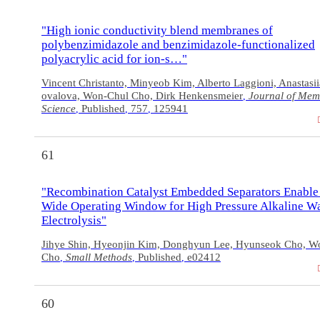
"High ionic conductivity blend membranes of
polybenzimidazole and benzimidazole-functionalized
polyacrylic acid for ion-s…"
Vincent Christanto, Minyeob Kim, Alberto Laggioni, Anastasi
ovalova, Won-Chul Cho, Dirk Henkensmeier
Journal of Me
,
Science
Published
757
125941
,
,
,
61
"Recombination Catalyst Embedded Separators Enable
Wide Operating Window for High Pressure Alkaline W
Electrolysis"
Jihye Shin, Hyeonjin Kim, Donghyun Lee, Hyunseok Cho, W
Cho
Small Methods
Published
e02412
,
,
,
60