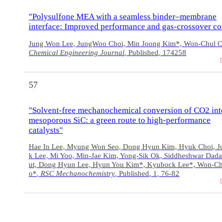
"Polysulfone MEA with a seamless binder–membrane
interface: Improved performance and gas-crossover co
Jung Won Lee, JungWoo Choi, Min Joong Kim*, Won-Chul 
Chemical Engineering Journal
Published
174258
,
,
57
"Solvent-free mechanochemical conversion of CO2 int
mesoporous SiC: a green route to high-performance
catalysts"
Hae In Lee, Myung Won Seo, Dong Hyun Kim, Hyuk Choi, J
k Lee, Mi Yoo, Min-Jae Kim, Yong-Sik Ok, Siddheshwar Dada
ut, Dong Hyun Lee, Hyun You Kim*, Kyubock Lee*, Won-Ch
o*
RSC Mechanochemistry
Published
1
76-82
,
,
,
,