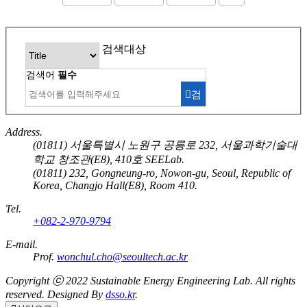
검색대상
검색어
필수
검
색
Address.
(01811) 서울특별시 노원구 공릉로 232, 서울과학기술대
학교 창조관(E8), 410호 SEELab.
(01811) 232, Gongneung-ro, Nowon-gu, Seoul, Republic of
Korea, Changjo Hall(E8), Room 410.
Tel.
+082-2-970-9794
E-mail.
Prof.
wonchul.cho@seoultech.ac.kr
Copyright ⓒ 2022
Sustainable Energy Engineering Lab.
All rights
reserved. Designed By
dsso.kr
.