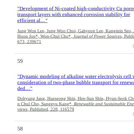
"Development of Ni-coated high-conductivity Cu poro
transport layers with enhanced corrosion stability for
efficient al…"
Jung Won Lee, Jung Woo Choi, Gahyeon Lee, Kangmin Seo, 
Hoon Joo*, Won-Chul Cho*
Journal of Power Sources
Publ
,
,
673
239671
,
59
"Dynamic modeling of alkaline water electrolysis cell 
consideration of two-phase bubble transport for renew
ded…"
Dohyung Jang, Haeseong Shin, Hee-Sun Shin, Hyun-Seok C
n Chul Cho, Sanggyu Kang*
Renewable and Sustainable Ene
,
views
Published
228
116579
,
,
,
58