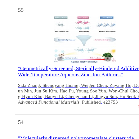
55
"Geometrically‐Screened, Sterically‐Hindered Additive
Wide‐Temperature Aqueous Zinc‐Ion Batteries"
Sida Zhang, Shengyang Huang, Weigen Chen, Zuyang Hu, D
un Min, Jun Su Kim, Hao Fu, Young Soo Yun, Won‐Chul Cho
g‐Hyun Kim, Baoyu Li, Chengchao Li, Jingyu Sun, Ho Seok 
Advanced Functional Materials
Published
e23753
,
,
54
"Molecularly dispersed polyoxometalate clusters via