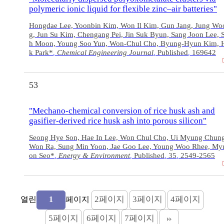
polymeric ionic liquid for flexible zinc–air batteries"
Hongdae Lee, Yoonbin Kim, Won Il Kim, Gun Jang, Jung W
g, Jun Su Kim, Chengang Pei, Jin Suk Byun, Sang Joon Lee,
h Moon, Young Soo Yun, Won-Chul Cho, Byung-Hyun Kim, 
k Park*
Chemical Engineering Journal
Published
169642
,
,
,
53
"Mechano-chemical conversion of rice husk ash and
gasifier-derived rice husk ash into porous silicon"
Seong Hye Son, Hae In Lee, Won Chul Cho, Ui Myung Chun
Won Ra, Sung Min Yoon, Jae Goo Lee, Young Woo Rhee, M
on Seo*
Energy & Environment
Published
35
2549-2565
,
,
,
,
2
페이지
3
페이지
4
페이지
열린
페이지
1
5
페이지
6
페이지
7
페이지