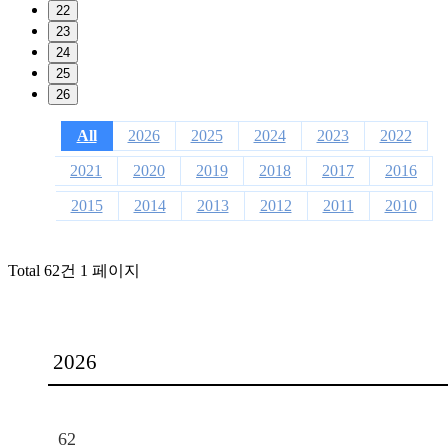
22
23
24
25
26
All
2026
2025
2024
2023
2022
2021
2020
2019
2018
2017
2016
2015
2014
2013
2012
2011
2010
Total 62건
1 페이지
2026
62