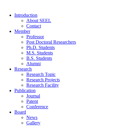
Introduction
About SEEL
Contact
Member
Professor
Post Doctoral Researchers
Ph.D. Students
M.S. Students
B.S. Students
Alumni
Research
Research Topic
Research Projects
Research Facility
Publication
Journal
Patent
Conference
Board
News
Gallery