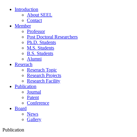
Introduction
About SEEL
Contact
Member
Professor
Post Doctoral Researchers
Ph.D. Students
M.S. Students
B.S. Students
Alumni
Reserach
Reserach Topic
Research Projects
Research Facility
Publication
Journal
Patent
Conference
Board
News
Gallery
Publication