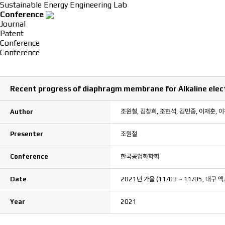
Sustainable Energy Engineering Lab
Conference
Journal
Patent
Conference
Conference
Recent progress of diaphragm membrane for Alkaline elect
조원철, 김창희, 조현석, 김민중, 이재훈, 
Author
Presenter
조원철
Conference
한국공업화학회
Date
2021년 가을 (11/03 ~ 11/05, 대구 엑
Year
2021