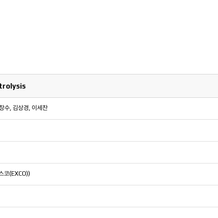
rolysis
이창수, 김상경, 이세찬
스코(EXCO))