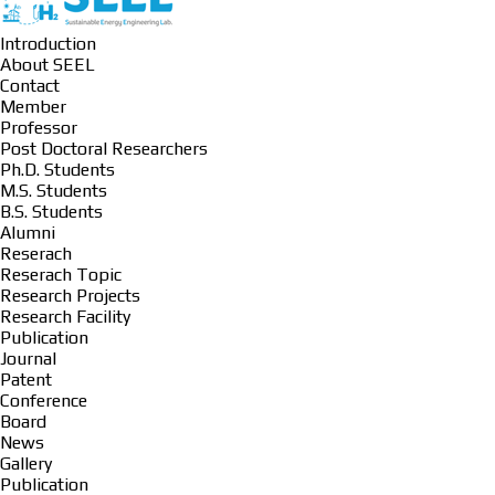
Introduction
About SEEL
Contact
Member
Professor
Post Doctoral Researchers
Ph.D. Students
M.S. Students
B.S. Students
Alumni
Reserach
Reserach Topic
Research Projects
Research Facility
Publication
Journal
Patent
Conference
Board
News
Gallery
Publication