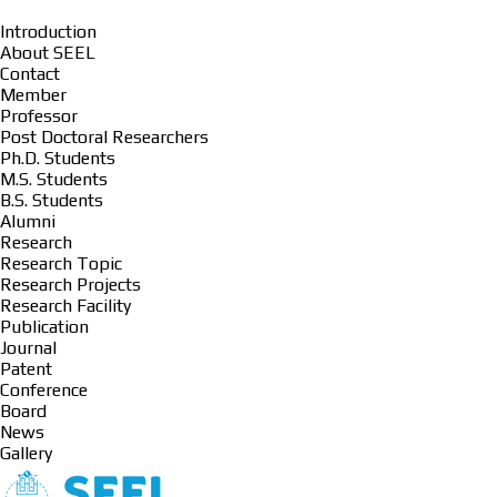
Introduction
About SEEL
Contact
Member
Professor
Post Doctoral Researchers
Ph.D. Students
M.S. Students
B.S. Students
Alumni
Research
Research Topic
Research Projects
Research Facility
Publication
Journal
Patent
Conference
Board
News
Gallery