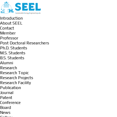
Introduction
About SEEL
Contact
Member
Professor
Post Doctoral Researchers
Ph.D. Students
M.S. Students
B.S. Students
Alumni
Research
Research Topic
Research Projects
Research Facility
Publication
Journal
Patent
Conference
Board
News