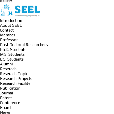
Gallery
Introduction
About SEEL
Contact
Member
Professor
Post Doctoral Researchers
Ph.D. Students
M.S. Students
B.S. Students
Alumni
Reserach
Reserach Topic
Research Projects
Research Facility
Publication
Journal
Patent
Conference
Board
News