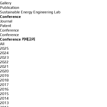
Gallery
Publication
Sustainable Energy Engineering Lab
Conference
Journal
Patent
Conference
Conference
Conference 카테고리
All
2025
2024
2023
2022
2021
2020
2019
2018
2017
2016
2015
2014
2013