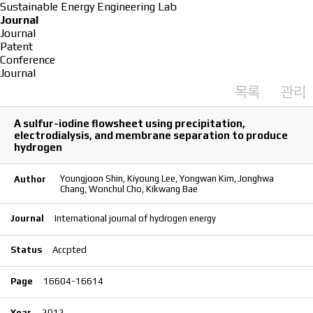
Sustainable Energy Engineering Lab
Journal
Journal
Patent
Conference
Journal
목록
관리
A sulfur-iodine flowsheet using precipitation,
electrodialysis, and membrane separation to produce
hydrogen
Youngjoon Shin, Kiyoung Lee, Yongwan Kim, Jonghwa
Author
Chang, Wonchul Cho, Kikwang Bae
Journal
International journal of hydrogen energy
Status
Accpted
Page
16604-16614
Year
2012