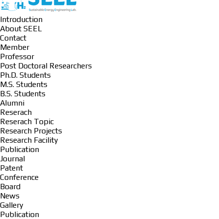
Introduction
About SEEL
Contact
Member
Professor
Post Doctoral Researchers
Ph.D. Students
M.S. Students
B.S. Students
Alumni
Reserach
Reserach Topic
Research Projects
Research Facility
Publication
Journal
Patent
Conference
Board
News
Gallery
Publication