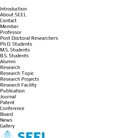
Introduction
About SEEL
Contact
Member
Professor
Post Doctoral Researchers
Ph.D. Students
M.S. Students
B.S. Students
Alumni
Research
Research Topic
Research Projects
Research Facility
Publication
Journal
Patent
Conference
Board
News
Gallery