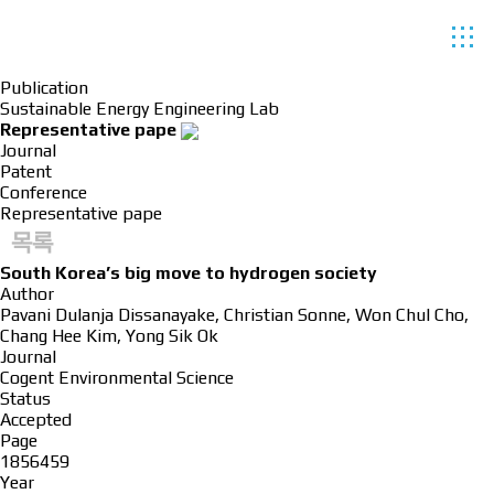
Publication
Sustainable Energy Engineering Lab
Representative pape
Journal
Patent
Conference
Representative pape
목록
South Korea’s big move to hydrogen society
Author
Pavani Dulanja Dissanayake, Christian Sonne, Won Chul Cho,
Chang Hee Kim, Yong Sik Ok
Journal
Cogent Environmental Science
Status
Accepted
Page
1856459
Year