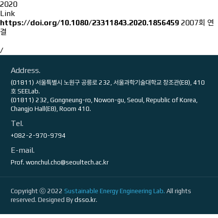
2020
Link
https://doi.org/10.1080/23311843.2020.1856459
2007회 연
결
/
Address.
(01811) 서울특별시 노원구 공릉로 232, 서울과학기술대학교 창조관(E8), 410
호 SEELab.
(01811) 232, Gongneung-ro, Nowon-gu, Seoul, Republic of Korea,
Changjo Hall(E8), Room 410.
Tel.
+082-2-970-9794
E-mail.
Prof.
wonchul.cho@seoultech.ac.kr
Copyright ⓒ 2022
Sustainable Energy Engineering Lab.
All rights
reserved. Designed By
dsso.kr
.