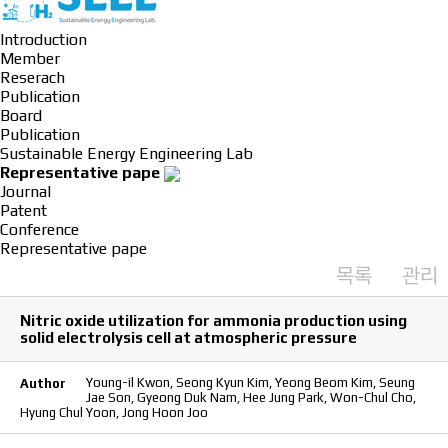
Introduction
Member
Reserach
Publication
Board
Publication
Sustainable Energy Engineering Lab
Representative pape
Journal
Patent
Conference
Representative pape
목록
관리
Nitric oxide utilization for ammonia production using
solid electrolysis cell at atmospheric pressure
Young-il Kwon, Seong Kyun Kim, Yeong Beom Kim, Seung
Author
Jae Son, Gyeong Duk Nam, Hee Jung Park, Won-Chul Cho,
Hyung Chul Yoon, Jong Hoon Joo