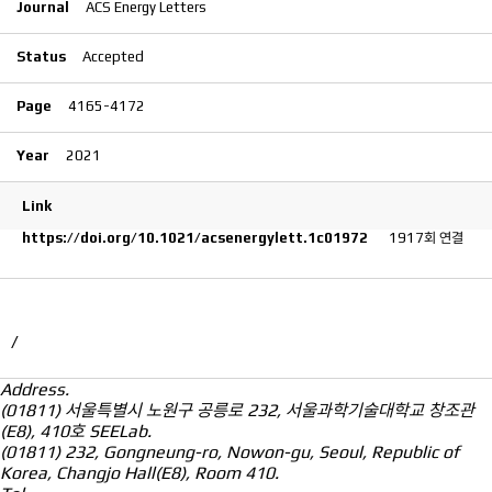
Journal
ACS Energy Letters
Status
Accepted
Page
4165-4172
Year
2021
Link
https://doi.org/10.1021/acsenergylett.1c01972
1917회 연결
/
Address.
(01811) 서울특별시 노원구 공릉로 232, 서울과학기술대학교 창조관
(E8), 410호 SEELab.
(01811) 232, Gongneung-ro, Nowon-gu, Seoul, Republic of
Korea, Changjo Hall(E8), Room 410.