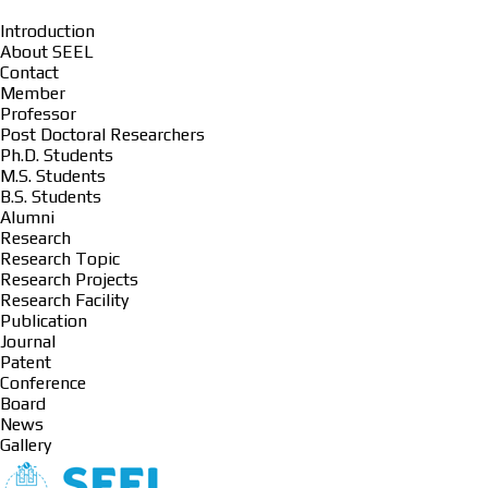
Introduction
About SEEL
Contact
Member
Professor
Post Doctoral Researchers
Ph.D. Students
M.S. Students
B.S. Students
Alumni
Research
Research Topic
Research Projects
Research Facility
Publication
Journal
Patent
Conference
Board
News
Gallery