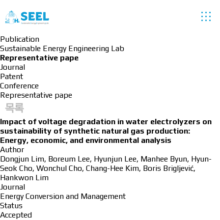
Publication
Sustainable Energy Engineering Lab
Representative pape
Journal
Patent
Conference
Representative pape
목록
Impact of voltage degradation in water electrolyzers on
sustainability of synthetic natural gas production:
Energy, economic, and environmental analysis
Author
Dongjun Lim, Boreum Lee, Hyunjun Lee, Manhee Byun, Hyun-
Seok Cho, Wonchul Cho, Chang-Hee Kim, Boris Brigljević,
Hankwon Lim
Journal
Energy Conversion and Management
Status
Accepted