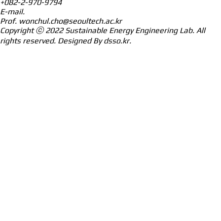
+082-2-970-9794
E-mail.
Prof.
wonchul.cho@seoultech.ac.kr
Copyright ⓒ 2022
Sustainable Energy Engineering Lab.
All
rights reserved. Designed By
dsso.kr
.