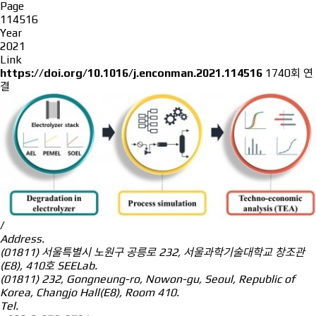
Page
114516
Year
2021
Link
https://doi.org/10.1016/j.enconman.2021.114516
1740회 연
결
/
Address.
(01811) 서울특별시 노원구 공릉로 232, 서울과학기술대학교 창조관
(E8), 410호 SEELab.
(01811) 232, Gongneung-ro, Nowon-gu, Seoul, Republic of
Korea, Changjo Hall(E8), Room 410.
Tel.