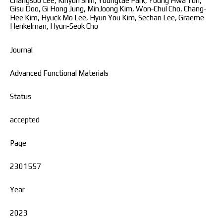
Changsoo Lee, Kihyun Shin, Youngtae Park, Young Hwa Yun,
Gisu Doo, Gi Hong Jung, MinJoong Kim, Won‐Chul Cho, Chang‐
Hee Kim, Hyuck Mo Lee, Hyun You Kim, Sechan Lee, Graeme
Henkelman, Hyun‐Seok Cho
Journal
Advanced Functional Materials
Status
accepted
Page
2301557
Year
2023