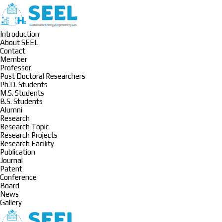
Introduction
About SEEL
Contact
Member
Professor
Post Doctoral Researchers
Ph.D. Students
M.S. Students
B.S. Students
Alumni
Research
Research Topic
Research Projects
Research Facility
Publication
Journal
Patent
Conference
Board
News
Gallery