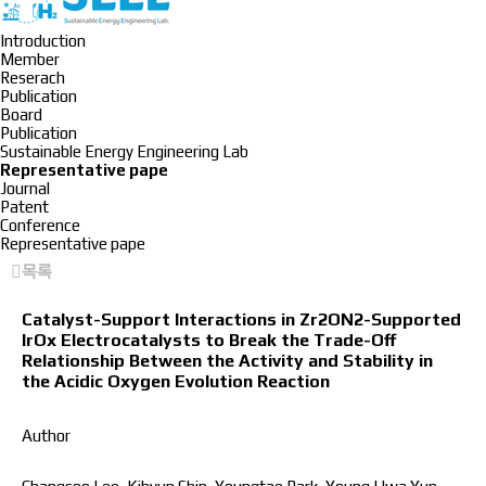
Introduction
Member
Reserach
Publication
Board
Publication
Sustainable Energy Engineering Lab
Representative pape
Journal
Patent
Conference
Representative pape
목록
Catalyst-Support Interactions in Zr2ON2-Supported
IrOx Electrocatalysts to Break the Trade-Off
Relationship Between the Activity and Stability in
the Acidic Oxygen Evolution Reaction
Author