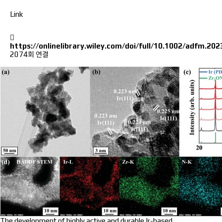
Link
https://onlinelibrary.wiley.com/doi/full/10.1002/adfm.20
2074회 연결
The development of highly active and durable Ir-based