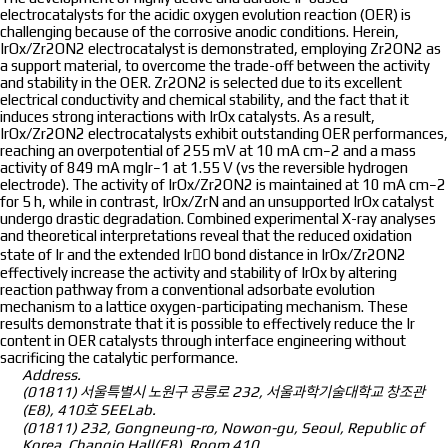
electrocatalysts for the acidic oxygen evolution reaction (OER) is
challenging because of the corrosive anodic conditions. Herein,
IrOx/Zr2ON2 electrocatalyst is demonstrated, employing Zr2ON2 as
a support material, to overcome the trade-off between the activity
and stability in the OER. Zr2ON2 is selected due to its excellent
electrical conductivity and chemical stability, and the fact that it
induces strong interactions with IrOx catalysts. As a result,
IrOx/Zr2ON2 electrocatalysts exhibit outstanding OER performances,
reaching an overpotential of 255 mV at 10 mA cm−2 and a mass
activity of 849 mA mgIr−1 at 1.55 V (vs the reversible hydrogen
electrode). The activity of IrOx/Zr2ON2 is maintained at 10 mA cm−2
for 5 h, while in contrast, IrOx/ZrN and an unsupported IrOx catalyst
undergo drastic degradation. Combined experimental X-ray analyses
and theoretical interpretations reveal that the reduced oxidation
state of Ir and the extended IrO bond distance in IrOx/Zr2ON2
effectively increase the activity and stability of IrOx by altering
reaction pathway from a conventional adsorbate evolution
mechanism to a lattice oxygen-participating mechanism. These
results demonstrate that it is possible to effectively reduce the Ir
content in OER catalysts through interface engineering without
sacrificing the catalytic performance.
Address.
(01811) 서울특별시 노원구 공릉로 232, 서울과학기술대학교 창조관
(E8), 410호 SEELab.
(01811) 232, Gongneung-ro, Nowon-gu, Seoul, Republic of
Korea, Changjo Hall(E8), Room 410.